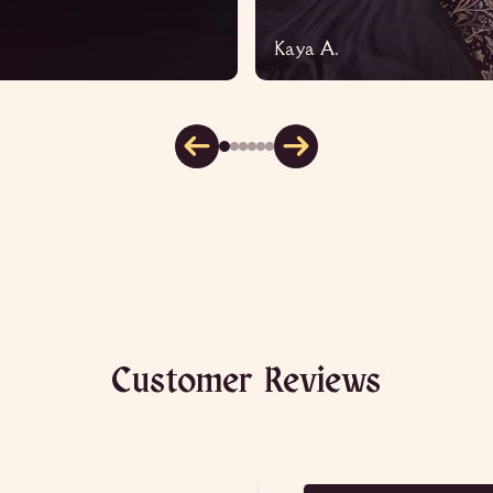
Kaya A.
Customer Reviews