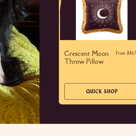
Crescent Moon
from $46.
Throw Pillow
QUICK SHOP
QUICK
SHOP