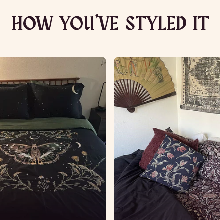
HOW YOU’VE STYLED IT