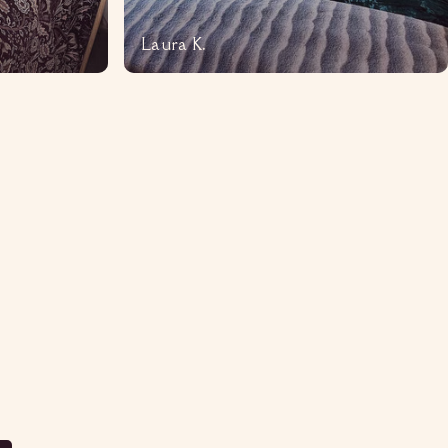
Laura K.