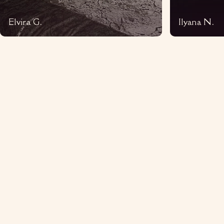
Elvira G.
Ilyana N.