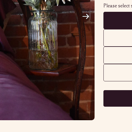
Please select s