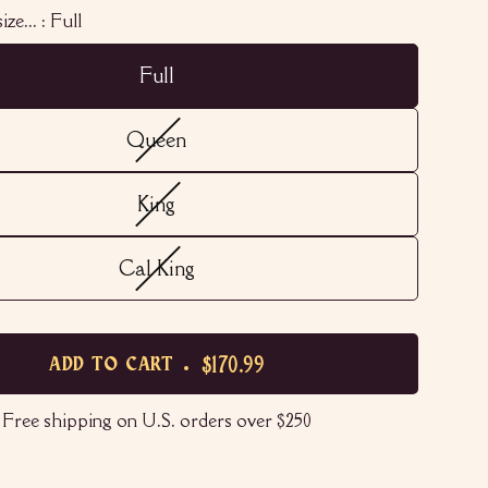
ize... :
Full
Full
Queen
King
Cal King
$170.99
ADD TO CART
Free shipping on U.S. orders over $250