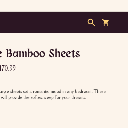
Search
Cart
e Bamboo Sheets
79.00
le
$170.99
170.99
ice
urple sheets set a romantic mood in any bedroom. These
will provide the softest sleep for your dreams.