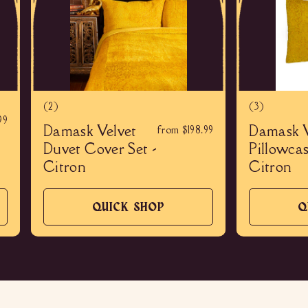
(2)
(3)
99
Damask Velvet
Damask V
from $198.99
Duvet Cover Set -
Pillowcas
Citron
Citron
QUICK SHOP
Q
QUICK
SHOP