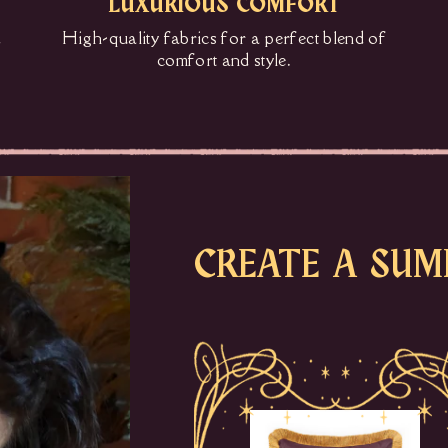
LUXURIOUS COMFORT
d
High-quality fabrics for a perfect blend of
comfort and style.
CREATE A SUM