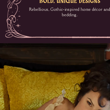
BOLD, UNIQUE DESIGNS
Rebellious, Gothic-inspired home décor an
bedding.