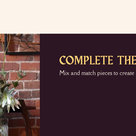
COMPLETE THE
Mix and match pieces to create 