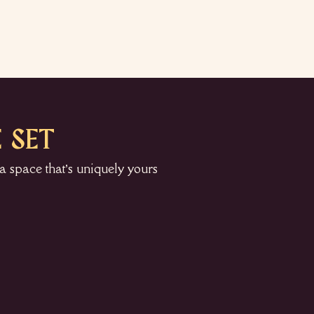
 SET
a space that’s uniquely yours