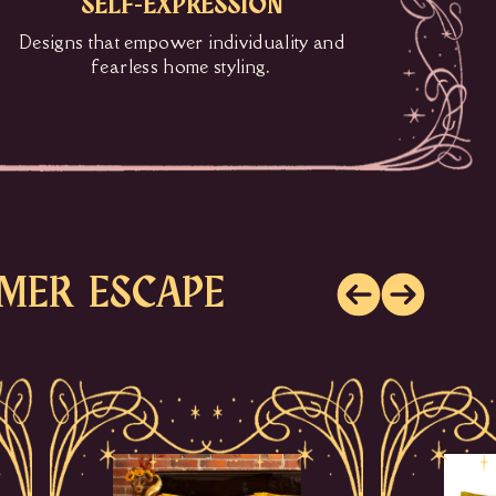
SELF-EXPRESSION
Designs that empower individuality and
fearless home styling.
MER ESCAPE