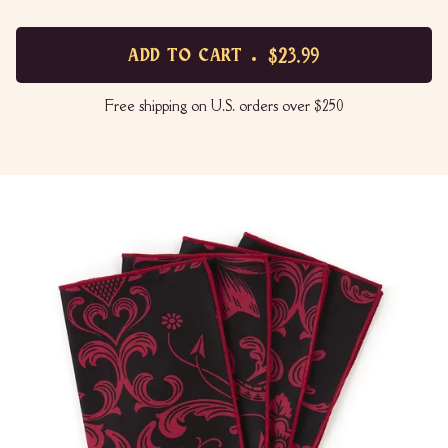
$23.99
ADD TO CART
Free shipping on U.S. orders over $250