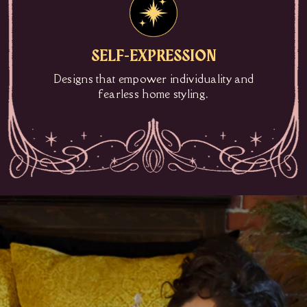
SELF-EXPRESSION
Designs that empower individuality and
fearless home styling.