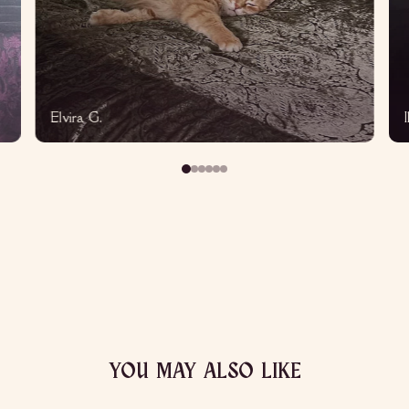
Elvira G.
YOU MAY ALSO LIKE