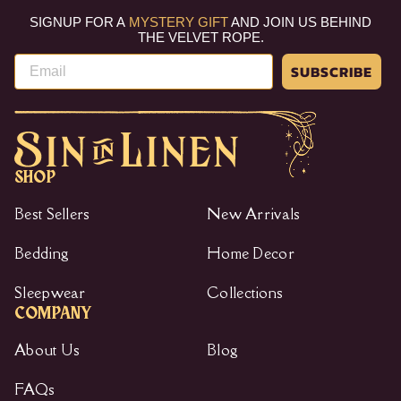
e
r
SIGNUP FOR A
MYSTERY GIFT
AND JOIN US BEHIND
i
THE VELVET ROPE.
c
Email
e
SUBSCRIBE
SHOP
Best Sellers
New Arrivals
Bedding
Home Decor
Sleepwear
Collections
COMPANY
About Us
Blog
FAQs