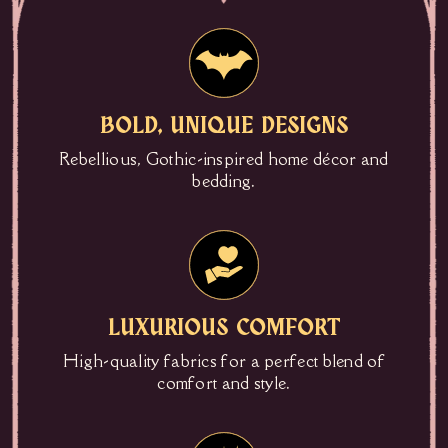
BOLD, UNIQUE DESIGNS
Rebellious, Gothic-inspired home décor and
bedding.
LUXURIOUS COMFORT
High-quality fabrics for a perfect blend of
comfort and style.