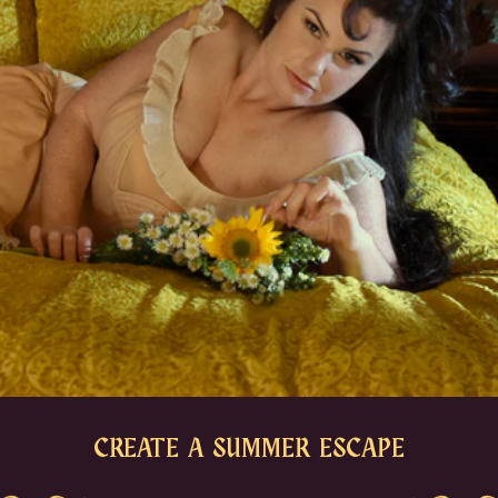
CREATE A SUMMER ESCAPE