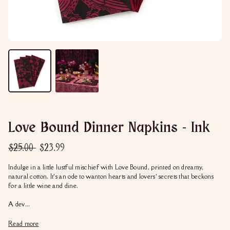
Love Bound Dinner Napkins - Ink
Regular
Sale
$25.00
$23.99
$25.00
$23.99
price
price
Indulge in a little lustful mischief with Love Bound, printed on dreamy,
natural cotton. It’s an ode to wanton hearts and lovers’ secrets that beckons
for a little wine and dine.
A dev...
Read more