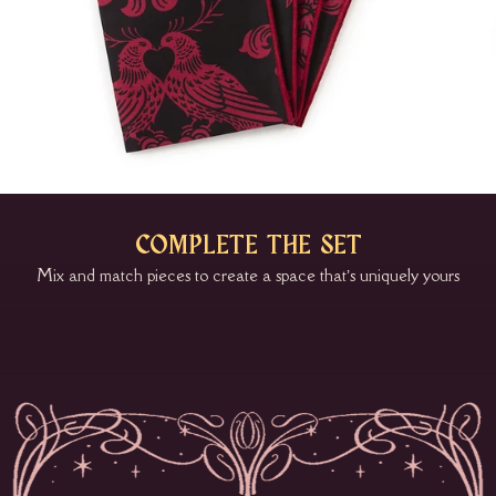
COMPLETE THE SET
Mix and match pieces to create a space that’s uniquely yours