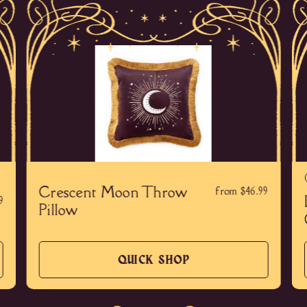
Crescent Moon Throw
from $46.99
9
Pillow
QUICK SHOP
QUICK
SHOP