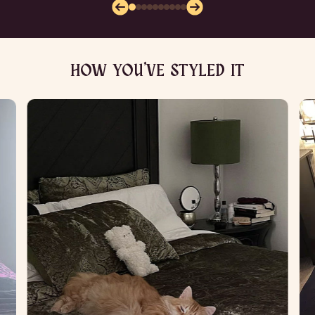
HOW YOU’VE STYLED IT