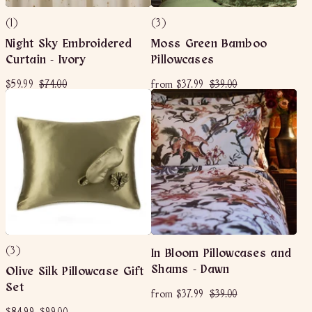
(1)
(3)
Night Sky Embroidered
Moss Green Bamboo
Curtain - Ivory
Pillowcases
S
$
R
$
f
R
$
$59.99
$74.00
from
$37.99
$39.00
a
e
e
5
7
r
3
l
g
g
9
4
o
9
e
u
u
.
.
m
.
p
l
l
9
0
$
0
r
a
a
9
0
3
0
i
r
r
c
p
7
p
e
r
r
.
i
i
9
c
c
9
e
e
(3)
In Bloom Pillowcases and
Shams - Dawn
Olive Silk Pillowcase Gift
Set
f
R
$
from
$37.99
$39.00
e
r
3
g
S
$
R
$
$84.99
$99.00