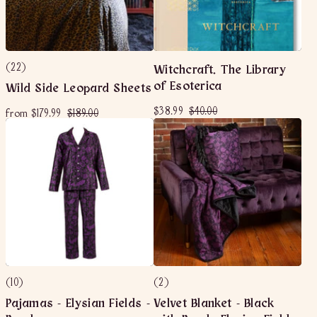
(22)
Witchcraft. The Library
of Esoterica
Wild Side Leopard Sheets
S
$
R
$
$38.99
$40.00
f
R
$
from
$179.99
$189.00
a
e
3
4
e
r
1
l
g
g
8
0
o
8
e
u
u
.
.
m
9
p
l
l
9
0
$
.
r
a
a
9
0
i
r
1
0
r
c
p
7
p
0
e
r
r
9
i
i
.
c
c
9
e
e
9
(10)
(2)
Pajamas - Elysian Fields -
Velvet Blanket - Black