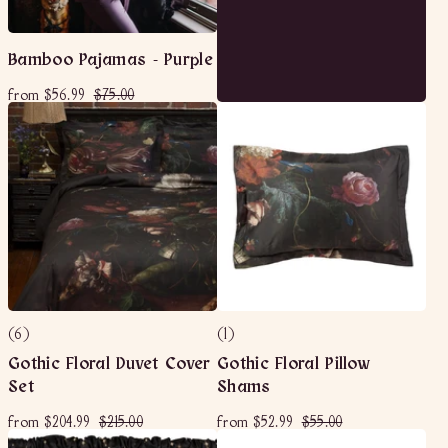
Bamboo Pajamas - Purple
f
R
$
from
$56.99
$75.00
e
r
7
g
o
5
u
m
.
l
$
0
a
5
0
r
6
p
r
.
i
9
c
9
e
(6)
(1)
Gothic Floral Duvet Cover
Gothic Floral Pillow
Set
Shams
f
R
$
f
R
$
from
$204.99
$215.00
from
$52.99
$55.00
e
e
r
2
r
5
g
g