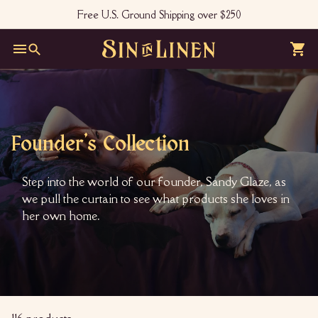
Skip
Free U.S. Ground Shipping over $250
to
Pause
content
slideshow
S
Site navigation
Search
i
n
i
n
Founder's Collection
L
i
Step into the world of our founder, Sandy Glaze, as
n
we pull the curtain to see what products she loves in
e
her own home.
n