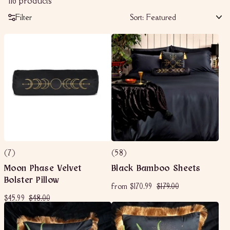
116 products
Filter
Sort:
(7)
(58)
Moon Phase Velvet
Black Bamboo Sheets
Bolster Pillow
f
R
$
from
$170.99
$179.00
e
r
1
S
$
R
$
$45.99
$48.00
g
o
7
a
e
u
4
4
m
9
l
g
l
5
8
$
.
e
u
a
.
.
1
0
p
l
r
9
0
r
a
7
p
0