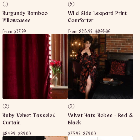
(1)
(5)
Burgundy Bamboo
Wild Side Leopard Print
Pillowcases
Comforter
f
f
R
$
from
$37.99
from
$213.99
$225.00
e
r
r
2
g
o
o
2
u
m
m
5
l
$
$
.
a
3
2
0
r
7
1
p
0
r
.
3
i
9
.
c
9
9
e
9
(2)
(3)
Ruby Velvet Tasseled
Velvet Bats Robes - Red &
Curtain
Black
S
$
R
$
S
$
R
$
$84.99
$89.00
$75.99
$79.00
a
e
a
e
8
8
7
7