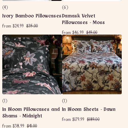
(4)
(6)
Ivory Bamboo Pillowcases
Damask Velvet
Pillowcases - Moss
f
R
$
from
$24.99
$35.00
e
r
3
f
R
$
g
from
$46.99
$49.00
o
5
e
u
r
4
m
.
g
l
o
9
$
0
u
a
m
.
2
0
l
r
$
0
a
4
p
4
0
r
r
.
6
p
i
9
r
c
.
9
i
e
9
c
9
e
(1)
(1)
In Bloom Pillowcases and
In Bloom Sheets - Dawn
Shams - Midnight
f
R
$
from
$179.99
$189.00
e
r
1
f
R
$
from
$38.99
$41.00
g
o
8